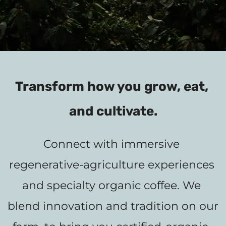
Transform how you grow, eat, 
and cultivate.
Connect with immersive 
regenerative-agriculture experiences 
and specialty organic coffee. We 
blend innovation and tradition on our 