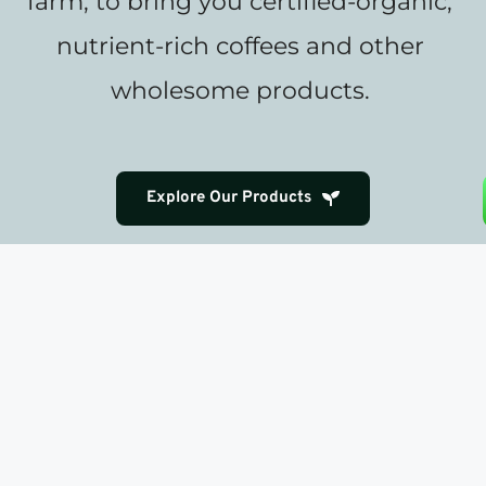
farm, to bring you certified-organic, 
nutrient-rich coffees and other 
wholesome products. 
Explore Our Products
Coffee as Nourishment & Delight
We view coffee not just as a beverage, but 
as a source of health and joy. Our rigorous 
standards—food-safety, process-
standardization, transparency, and 
excellence—ensure every cup delivers a 