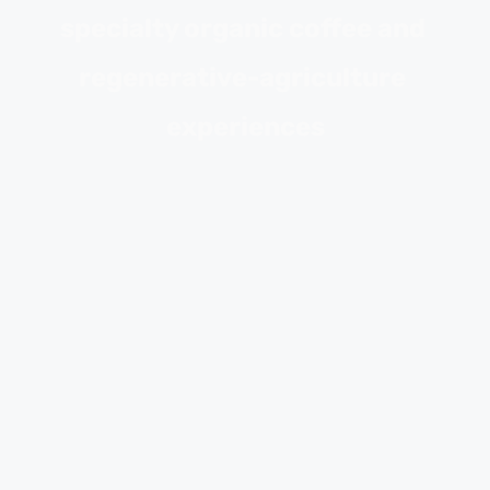
specialty organic coffee and 
regenerative-agriculture 
experiences