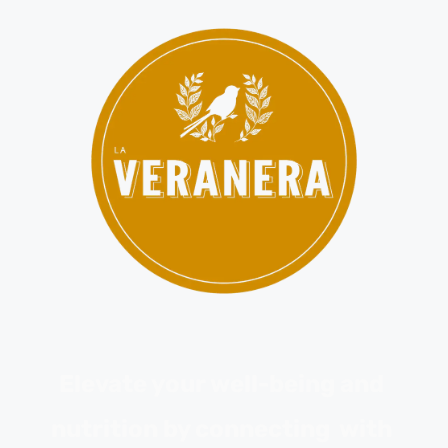
Elevate your well-being and 
nutrition by connecting  with 